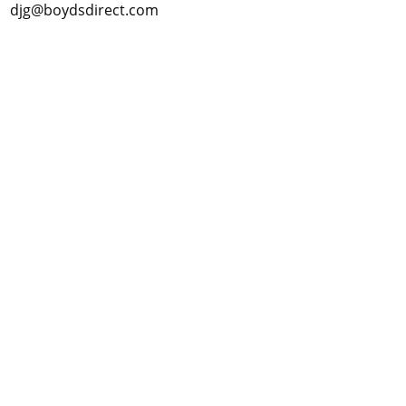
djg@boydsdirect.com