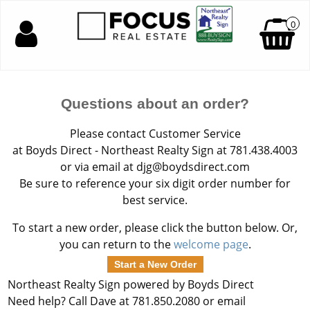
0
Questions about an order?
Please contact Customer Service
at Boyds Direct - Northeast Realty Sign at 781.438.4003
or via email at djg@boydsdirect.com
Be sure to reference your six digit order number for
best service.
To start a new order, please click the button below. Or,
you can return to the
welcome page
.
Start a New Order
Northeast Realty Sign powered by Boyds Direct
Need help? Call Dave at 781.850.2080 or email